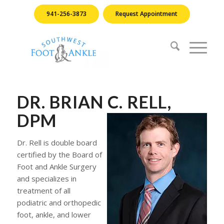
941-256-3873
Request Appointment
DR. BRIAN C. RELL,
DPM
Dr. Rell is double board
certified by the Board of
Foot and Ankle Surgery
and specializes in
treatment of all
podiatric and orthopedic
foot, ankle, and lower