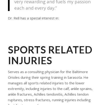
very rewarding and fuels my passion
each and every day.”
Dr. Rell has a special interest in:
SPORTS RELATED
INJURIES
Serves as a consulting physician for the Baltimore
Orioles during their spring training in Sarasota. He
manages all sports related injuries to the lower
extremity, including injuries to the calf, ankle sprains,
ankle fractures, Achilles tendonitis, Achilles tendon
ruptures, stress fractures, running injuries including