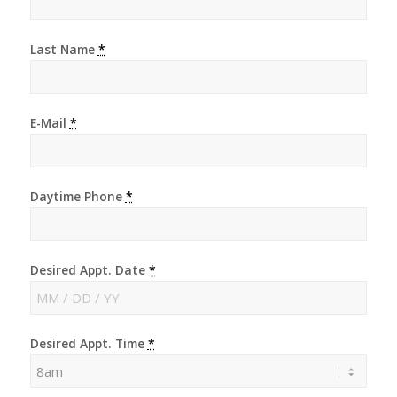
Last Name
*
E-Mail
*
Daytime Phone
*
Desired Appt. Date
*
Desired Appt. Time
*