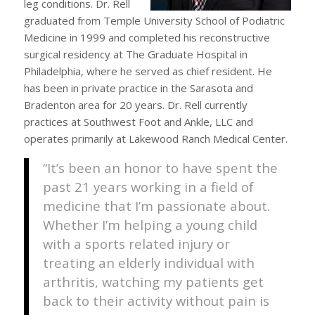
leg conditions. Dr. Rell
graduated from Temple University School of Podiatric
Medicine in 1999 and completed his reconstructive
surgical residency at The Graduate Hospital in
Philadelphia, where he served as chief resident. He
has been in private practice in the Sarasota and
Bradenton area for 20 years. Dr. Rell currently
practices at Southwest Foot and Ankle, LLC and
operates primarily at Lakewood Ranch Medical Center.
“It’s been an honor to have spent the
past 21 years working in a field of
medicine that I’m passionate about.
Whether I’m helping a young child
with a sports related injury or
treating an elderly individual with
arthritis, watching my patients get
back to their activity without pain is