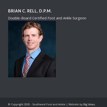
BRIAN C. RELL, D.P.M.
Double-Board Certified Foot and Ankle Surgeon​
© Copyright 2020 - Southwest Foot and Ankle | Website by
Big Ideas,