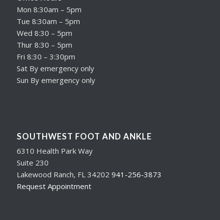
Mon 8:30am – 5pm
Tue 8:30am – 5pm
Wed 8:30 – 5pm
Thur 8:30 – 5pm
Fri 8:30 – 3:30pm
Sat By emergency only
Sun By emergency only
SOUTHWEST FOOT AND ANKLE
6310 Health Park Way
Suite 230
Lakewood Ranch, FL 34202
941-256-3873
Request Appointment