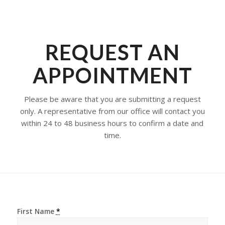
REQUEST AN
APPOINTMENT
Please be aware that you are submitting a request
only. A representative from our office will contact you
within 24 to 48 business hours to confirm a date and
time.
First Name
*