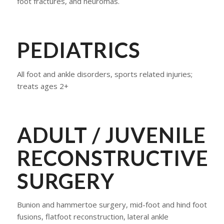
foot fractures, and neuromas.
​PEDIATRICS
All foot and ankle disorders, sports related injuries;
treats ages 2+
​ADULT / JUVENILE
RECONSTRUCTIVE
SURGERY
Bunion and hammertoe surgery, mid-foot and hind foot
fusions, flatfoot reconstruction, lateral ankle