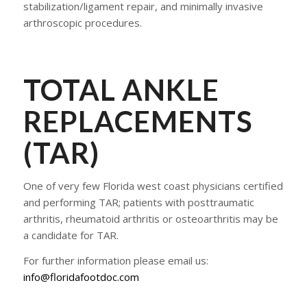
stabilization/ligament repair, and minimally invasive
arthroscopic procedures.
​TOTAL ANKLE
REPLACEMENTS
(TAR)
One of very few Florida west coast physicians certified
and performing TAR; patients with posttraumatic
arthritis, rheumatoid arthritis or osteoarthritis may be
a candidate for TAR.
For further information please email us:
info@floridafootdoc.com