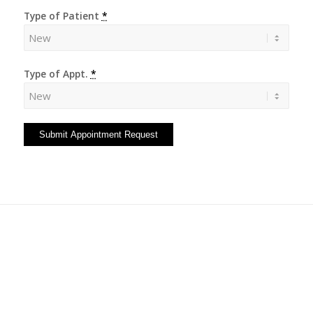
Type of Patient
*
Type of Appt.
*